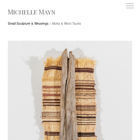
Michelle Mayn
Small Sculpture & Weavings
> Muka & Wool Tauira