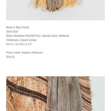
Muka & Wool Tauira
2020-2021
Muka (Harakeke fibre/NZ Flax), tapestry wool, driftwood
(Hokianga), copper screws
29 H x 15.5 W x 3.5 D
Photo credit: Stephen Robinson
(SOLD)