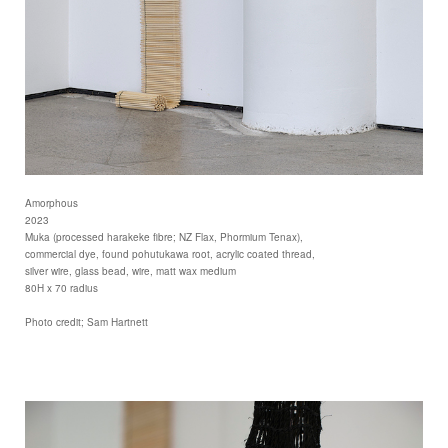
Amorphous
2023
Muka (processed harakeke fibre; NZ Flax, Phormium Tenax),
commercial dye, found pohutukawa root, acrylic coated thread,
silver wire, glass bead, wire, matt wax medium
80H x 70 radius
Photo credit; Sam Hartnett