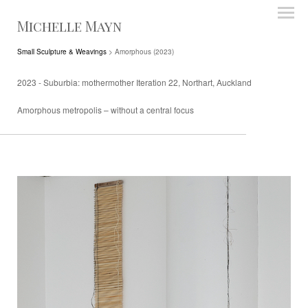
Michelle Mayn
Small Sculpture & Weavings
> Amorphous (2023)
2023 - Suburbia: mothermother Iteration 22, Northart, Auckland
Amorphous metropolis – without a central focus