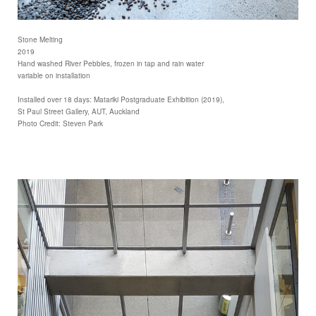
Stone Melting
2019
Hand washed River Pebbles, frozen in tap and rain water
variable on installation
Installed over 18 days: Matariki Postgraduate Exhibition (2019),
St Paul Street Gallery, AUT, Auckland
Photo Credit: Steven Park