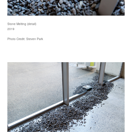
Stone Melting (detail)
2019
Photo Credit: Steven Park