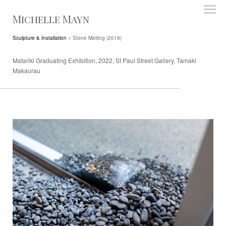
Michelle Mayn
Sculpture & Installation
> Stone Melting (2019)
Matariki Graduating Exhibition, 2022, St Paul Street Gallery, Tamaki
Makaurau