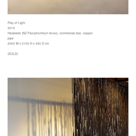
Play of Light
2015
Harakeke (NZ Flax/phormium tenax), commercial dye, copper
pipe
2000 W x 2100 H x 450 D cm
(SOLD)