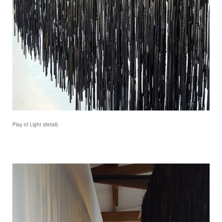
Play of Light (detail)