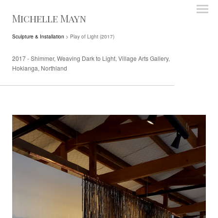
Michelle Mayn
Sculpture & Installation
> Play of Light (2017)
2017 - Shimmer, Weaving Dark to Light, Village Arts Gallery,
Hokianga, Northland