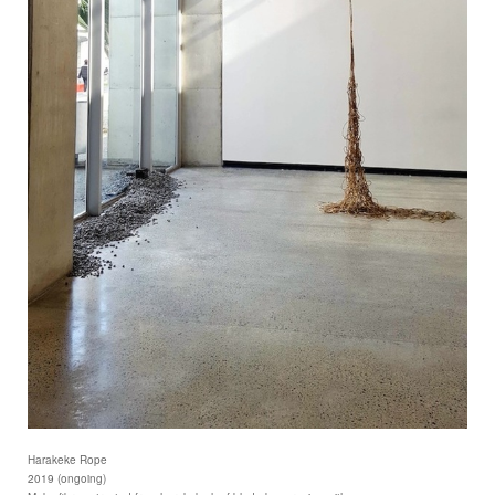
Harakeke Rope
2019 (ongoing)