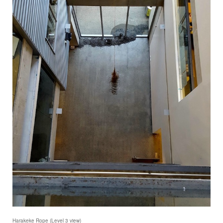
Harakeke Rope (Level 3 view)