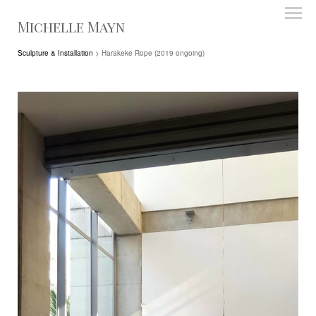
Michelle Mayn
Sculpture & Installation
> Harakeke Rope (2019 ongoing)