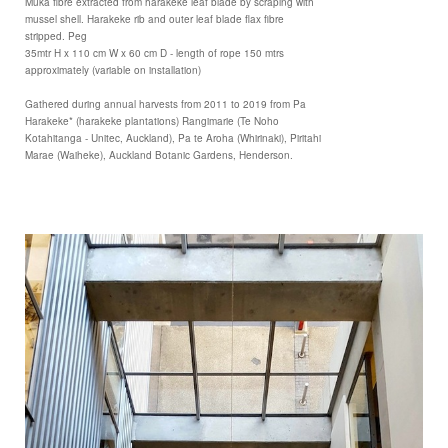
Muka fibre extracted from harakeke leaf blade by scraping with
mussel shell. Harakeke rib and outer leaf blade flax fibre
stripped. Peg
35mtr H x 110 cm W x 60 cm D - length of rope 150 mtrs
approximately (variable on installation)
Gathered during annual harvests from 2011 to 2019 from Pa
Harakeke* (harakeke plantations) Rangimarie (Te Noho
Kotahitanga - Unitec, Auckland), Pa te Aroha (Whirinaki), Piritahi
Marae (Waiheke), Auckland Botanic Gardens, Henderson.