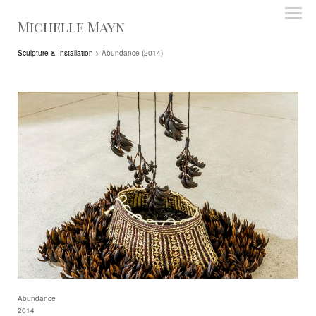
Michelle Mayn
Sculpture & Installation
> Abundance (2014)
Abundance
2014