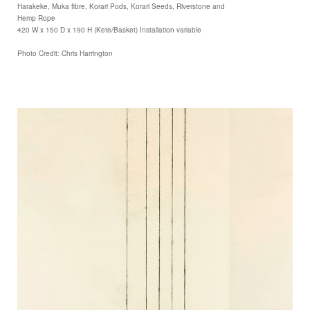
Harakeke, Muka fibre, Korari Pods, Korari Seeds, Riverstone and
Hemp Rope
420 W x 150 D x 190 H (Kete/Basket) Installation variable
Photo Credit: Chris Harrington